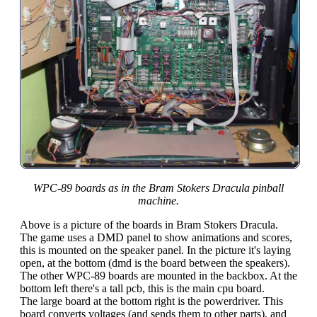
WPC-89 boards as in the Bram Stokers Dracula pinball
machine.
Above is a picture of the boards in Bram Stokers Dracula.
The game uses a DMD panel to show animations and scores,
this is mounted on the speaker panel. In the picture it's laying
open, at the bottom (dmd is the board between the speakers).
The other WPC-89 boards are mounted in the backbox. At the
bottom left there's a tall pcb, this is the main cpu board.
The large board at the bottom right is the powerdriver. This
board converts voltages (and sends them to other parts), and