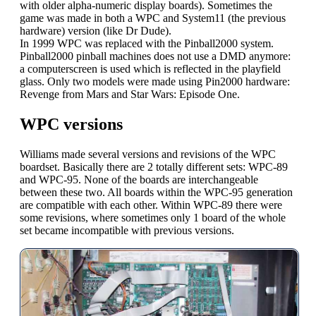
with older alpha-numeric display boards). Sometimes the
game was made in both a WPC and System11 (the previous
hardware) version (like Dr Dude).
In 1999 WPC was replaced with the Pinball2000 system.
Pinball2000 pinball machines does not use a DMD anymore:
a computerscreen is used which is reflected in the playfield
glass. Only two models were made using Pin2000 hardware:
Revenge from Mars and Star Wars: Episode One.
WPC versions
Williams made several versions and revisions of the WPC
boardset. Basically there are 2 totally different sets: WPC-89
and WPC-95. None of the boards are interchangeable
between these two. All boards within the WPC-95 generation
are compatible with each other. Within WPC-89 there were
some revisions, where sometimes only 1 board of the whole
set became incompatible with previous versions.