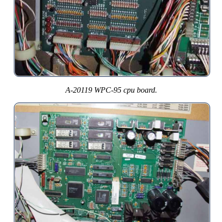
A-20119 WPC-95 cpu board.