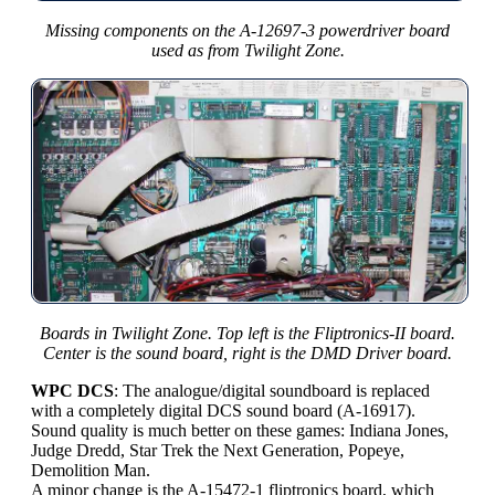
Missing components on the A-12697-3 powerdriver board
used as from Twilight Zone.
Boards in Twilight Zone. Top left is the Fliptronics-II board.
Center is the sound board, right is the DMD Driver board.
WPC DCS
: The analogue/digital soundboard is replaced
with a completely digital DCS sound board (A-16917).
Sound quality is much better on these games: Indiana Jones,
Judge Dredd, Star Trek the Next Generation, Popeye,
Demolition Man.
A minor change is the A-15472-1 fliptronics board, which