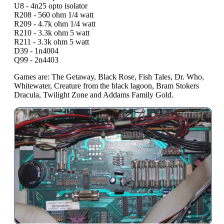
U8 - 4n25 opto isolator
R208 - 560 ohm 1/4 watt
R209 - 4.7k ohm 1/4 watt
R210 - 3.3k ohm 5 watt
R211 - 3.3k ohm 5 watt
D39 - 1n4004
Q99 - 2n4403
Games are: The Getaway, Black Rose, Fish Tales, Dr. Who,
Whitewater, Creature from the black lagoon, Bram Stokers
Dracula, Twilight Zone and Addams Family Gold.