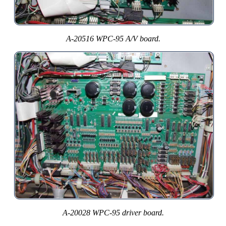
A-20516 WPC-95 A/V board.
A-20028 WPC-95 driver board.