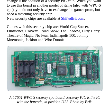
change is the addition of a security PIC chip. When you want
to use this board in another model of game (also with WPC-S
cpu), you do not only have to exchange the game eprom, but
need a matching security chip.
New security chips are available at
ShiftedBit.com
.
Games with this security chip are: World Cup Soccer,
Flintstones, Corvette, Road Show, The Shadow, Dirty Harry,
Theatre of Magic, No Fear, Indianapolis 500, Johnny
Mnemonic, Jackbot and Who Dunnit.
A-17651 WPC-S security cpu board. Security PIC is the IC
with the barcode, in position U22. Photo by Erik.