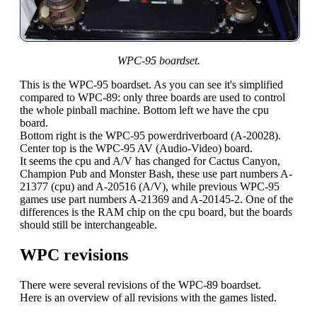
WPC-95 boardset.
This is the WPC-95 boardset. As you can see it's simplified
compared to WPC-89: only three boards are used to control
the whole pinball machine. Bottom left we have the cpu
board.
Bottom right is the WPC-95 powerdriverboard (A-20028).
Center top is the WPC-95 AV (Audio-Video) board.
It seems the cpu and A/V has changed for Cactus Canyon,
Champion Pub and Monster Bash, these use part numbers A-
21377 (cpu) and A-20516 (A/V), while previous WPC-95
games use part numbers A-21369 and A-20145-2. One of the
differences is the RAM chip on the cpu board, but the boards
should still be interchangeable.
WPC revisions
There were several revisions of the WPC-89 boardset.
Here is an overview of all revisions with the games listed.