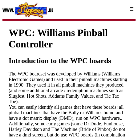
☰
WPC: Williams Pinball
Controller
Introduction to the WPC boards
The WPC boardset was developed by Williams (Williams
Electronic Games) and used in their pinball machines starting
in 1990. They used it in all pinball machines they produced
(and some additional arcade / redemption machines such as
Slugfest, Hot Shots, Addams Family Values, and Tic Tac
Toe).
You can easily identify all games that have these boards: all
pinball machines that have the Bally or Williams brand and
have a dot matrix display (DMD), run on WPC hardware..
Additionally, some early games (some Dr Dude, Funhouse,
Harley Davidson and The Machine (Bride of Pinbot) do not
have a dmd screen, but do use WPC boards (in combination