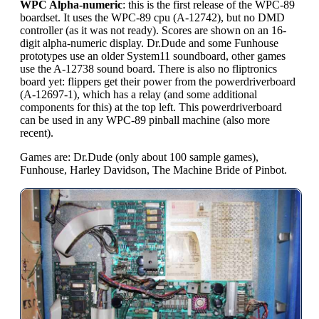
WPC Alpha-numeric
: this is the first release of the WPC-89
boardset. It uses the WPC-89 cpu (A-12742), but no DMD
controller (as it was not ready). Scores are shown on an 16-
digit alpha-numeric display. Dr.Dude and some Funhouse
prototypes use an older System11 soundboard, other games
use the A-12738 sound board. There is also no fliptronics
board yet: flippers get their power from the powerdriverboard
(A-12697-1), which has a relay (and some additional
components for this) at the top left. This powerdriverboard
can be used in any WPC-89 pinball machine (also more
recent).
Games are: Dr.Dude (only about 100 sample games),
Funhouse, Harley Davidson, The Machine Bride of Pinbot.