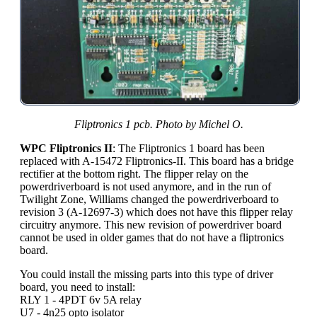
Fliptronics 1 pcb. Photo by Michel O.
WPC Fliptronics II
: The Fliptronics 1 board has been
replaced with A-15472 Fliptronics-II. This board has a bridge
rectifier at the bottom right. The flipper relay on the
powerdriverboard is not used anymore, and in the run of
Twilight Zone, Williams changed the powerdriverboard to
revision 3 (A-12697-3) which does not have this flipper relay
circuitry anymore. This new revision of powerdriver board
cannot be used in older games that do not have a fliptronics
board.
You could install the missing parts into this type of driver
board, you need to install:
RLY 1 - 4PDT 6v 5A relay
U7 - 4n25 opto isolator