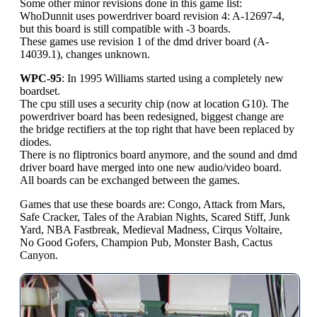
Some other minor revisions done in this game list:
WhoDunnit uses powerdriver board revision 4: A-12697-4,
but this board is still compatible with -3 boards.
These games use revision 1 of the dmd driver board (A-
14039.1), changes unknown.
WPC-95
: In 1995 Williams started using a completely new
boardset.
The cpu still uses a security chip (now at location G10). The
powerdriver board has been redesigned, biggest change are
the bridge rectifiers at the top right that have been replaced by
diodes.
There is no fliptronics board anymore, and the sound and dmd
driver board have merged into one new audio/video board.
All boards can be exchanged between the games.
Games that use these boards are: Congo, Attack from Mars,
Safe Cracker, Tales of the Arabian Nights, Scared Stiff, Junk
Yard, NBA Fastbreak, Medieval Madness, Cirqus Voltaire,
No Good Gofers, Champion Pub, Monster Bash, Cactus
Canyon.