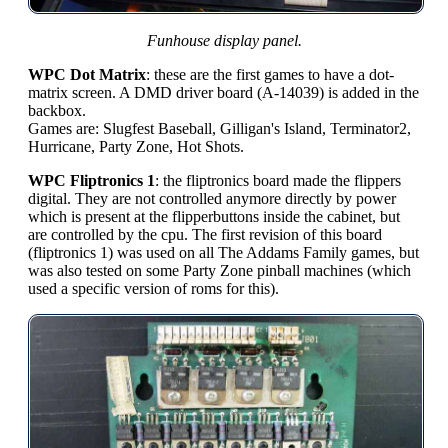
Funhouse display panel.
WPC Dot Matrix
: these are the first games to have a dot-
matrix screen. A DMD driver board (A-14039) is added in the
backbox.
Games are: Slugfest Baseball, Gilligan's Island, Terminator2,
Hurricane, Party Zone, Hot Shots.
WPC Fliptronics 1
: the fliptronics board made the flippers
digital. They are not controlled anymore directly by power
which is present at the flipperbuttons inside the cabinet, but
are controlled by the cpu. The first revision of this board
(fliptronics 1) was used on all The Addams Family games, but
was also tested on some Party Zone pinball machines (which
used a specific version of roms for this).