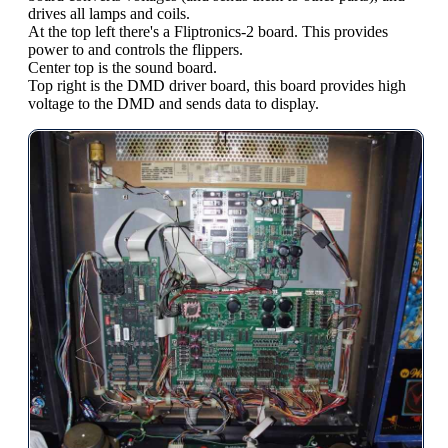
drives all lamps and coils.
At the top left there's a Fliptronics-2 board. This provides
power to and controls the flippers.
Center top is the sound board.
Top right is the DMD driver board, this board provides high
voltage to the DMD and sends data to display.