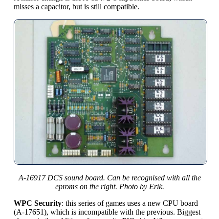
misses a capacitor, but is still compatible.
A-16917 DCS sound board. Can be recognised with all the
eproms on the right. Photo by Erik.
WPC Security
: this series of games uses a new CPU board
(A-17651), which is incompatible with the previous. Biggest