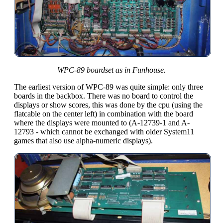
WPC-89 boardset as in Funhouse.
The earliest version of WPC-89 was quite simple: only three
boards in the backbox. There was no board to control the
displays or show scores, this was done by the cpu (using the
flatcable on the center left) in combination with the board
where the displays were mounted to (A-12739-1 and A-
12793 - which cannot be exchanged with older System11
games that also use alpha-numeric displays).